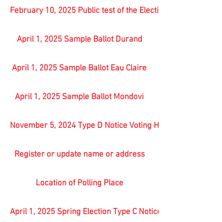
February 10, 2025 Public test of the Election equipment
April 1, 2025 Sample Ballot Durand
April 1, 2025 Sample Ballot Eau Claire
April 1, 2025 Sample Ballot Mondovi
November 5, 2024 Type D Notice Voting Hours
Register or update name or address
Location of Polling Place
April 1, 2025 Spring Election Type C Notice