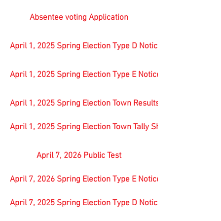
Absentee voting Application
April 1, 2025 Spring Election Type D Notice
April 1, 2025 Spring Election Type E Notice
April 1, 2025 Spring Election Town Results
April 1, 2025 Spring Election Town Tally Sheet all offices & 
April 7, 2026 Public Test
April 7, 2026 Spring Election Type E Notice
April 7, 2025 Spring Election Type D Notice