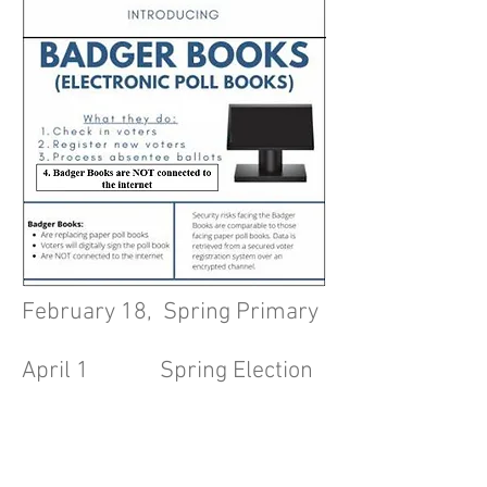
February 18, Spring Primary
April 1 Spring Election