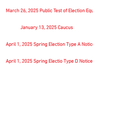
March 26, 2025 Public Test of Election Equipment
January 13, 2025 Caucus
April 1, 2025 Spring Election Type A Notice
April 1, 2025 Spring Electio Type D Notice of Location and 
November 05, 2024 General Election Results
October 30, 2024 Public Test
November 5, 2024 Type E Notice of Absentee Voting
August 13, 2024 Type C Notice of Referendum Election