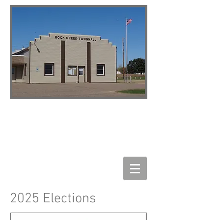
2025 Elections